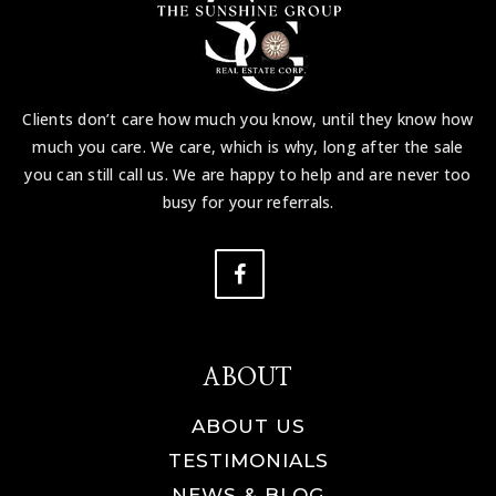
Clients don’t care how much you know, until they know how
much you care. We care, which is why, long after the sale
you can still call us. We are happy to help and are never too
busy for your referrals.
ABOUT
ABOUT US
TESTIMONIALS
NEWS & BLOG