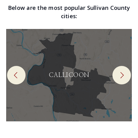
Below are the most popular Sullivan County
cities:
CALLICOON