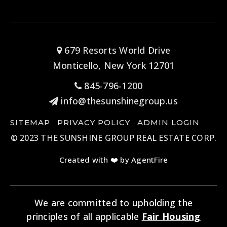
679 Resorts World Drive
Monticello, New York 12701
845-796-1200
info@thesunshinegroup.us
SITEMAP
PRIVACY POLICY
ADMIN LOGIN
© 2023 THE SUNSHINE GROUP REAL ESTATE CORP.
Created with ❤️ by AgentFire
We are committed to upholding the
principles of all applicable
Fair Housing