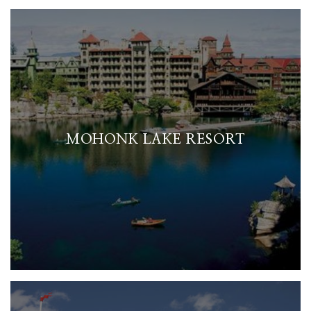
MOHONK LAKE RESORT