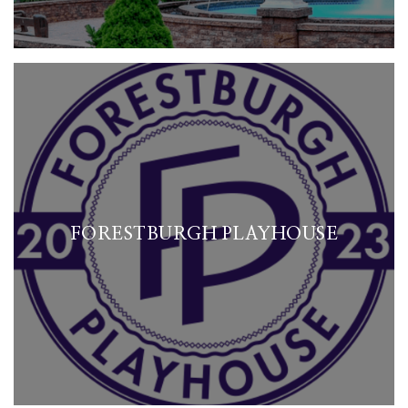
FORESTBURGH PLAYHOUSE