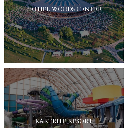
BETHEL WOODS CENTER
KARTRITE RESORT