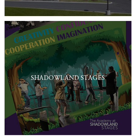
SHADOWLAND STAGES