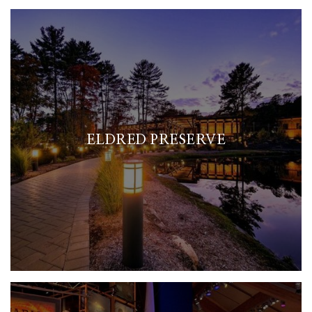
ELDRED PRESERVE