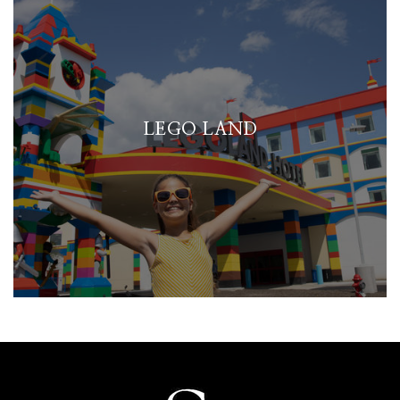
LEGO LAND