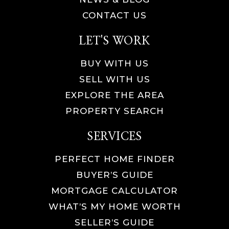
CONTACT US
LET'S WORK
BUY WITH US
SELL WITH US
EXPLORE THE AREA
PROPERTY SEARCH
SERVICES
PERFECT HOME FINDER
BUYER’S GUIDE
MORTGAGE CALCULATOR
WHAT’S MY HOME WORTH
SELLER’S GUIDE