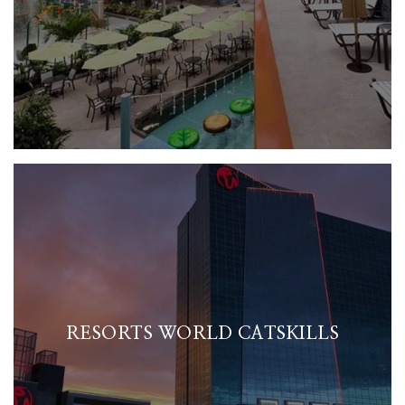
RESORTS WORLD CATSKILLS