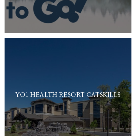
YO1 HEALTH RESORT CATSKILLS