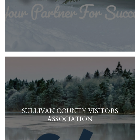
SULLIVAN COUNTY VISITORS
ASSOCIATION