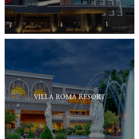
VILLA ROMA RESORT