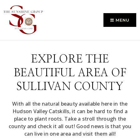
MENU
EXPLORE THE
BEAUTIFUL AREA OF
SULLIVAN COUNTY
With all the natural beauty available here in the
Hudson Valley Catskills, it can be hard to find a
place to plant roots. Take a stroll through the
county and check it all out! Good news is that you
can live in one area and visit them all!