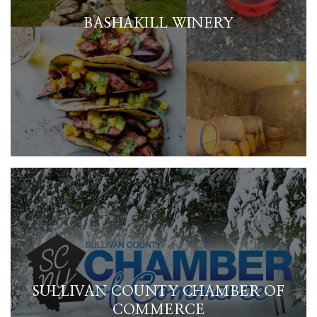
BASHAKILL WINERY
SULLIVAN COUNTY CHAMBER OF
COMMERCE