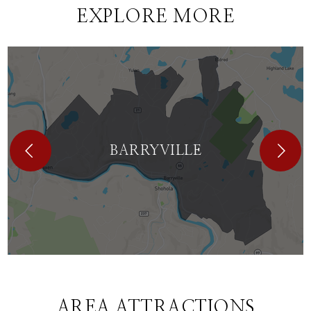
EXPLORE MORE
BARRYVILLE
AREA ATTRACTIONS