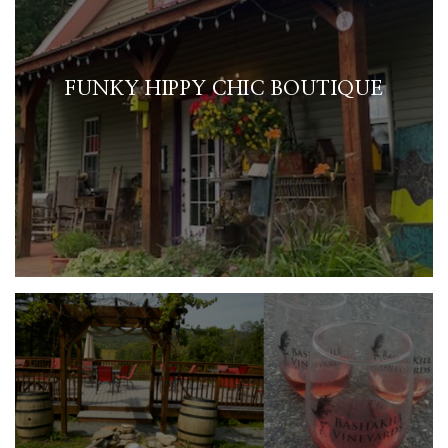
FUNKY HIPPY CHIC BOUTIQUE