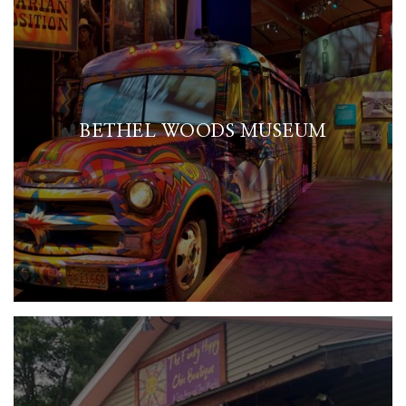
BETHEL WOODS MUSEUM