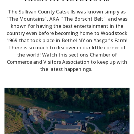
The Sullivan County Catskills was known simply as
"The Mountains", AKA "The Borscht Belt" and was
known for having the best entertainment in the
country even before becoming home to Woodstock
1969 that took place in Bethel NY on Yasgar's Farm!
There is so much to discover in our little corner of
the world! Watch this sections Chamber of
Commerce and Visitors Association to keep up with
the latest happenings.