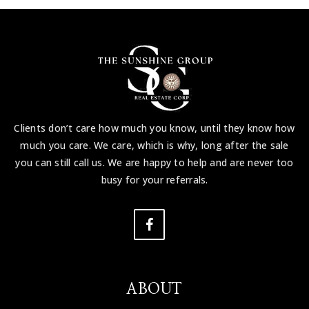
Clients don’t care how much you know, until they know how
much you care. We care, which is why, long after the sale
you can still call us. We are happy to help and are never too
busy for your referrals.
ABOUT