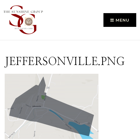
MENU
JEFFERSONVILLE.PNG