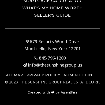
MORTGAGE CALCULATOR
WHAT’S MY HOME WORTH
SELLER’S GUIDE
679 Resorts World Drive
Monticello, New York 12701
845-796-1200
info@thesunshinegroup.us
SITEMAP
PRIVACY POLICY
ADMIN LOGIN
© 2023 THE SUNSHINE GROUP REAL ESTATE CORP.
Created with ❤️ by AgentFire