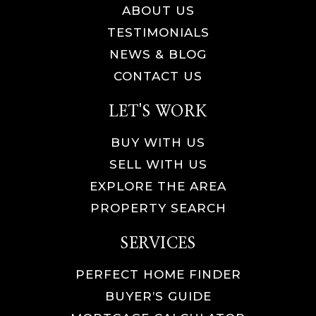
ABOUT US
TESTIMONIALS
NEWS & BLOG
CONTACT US
LET'S WORK
BUY WITH US
SELL WITH US
EXPLORE THE AREA
PROPERTY SEARCH
SERVICES
PERFECT HOME FINDER
BUYER’S GUIDE