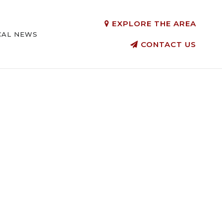
EXPLORE THE AREA
CAL NEWS
CONTACT US