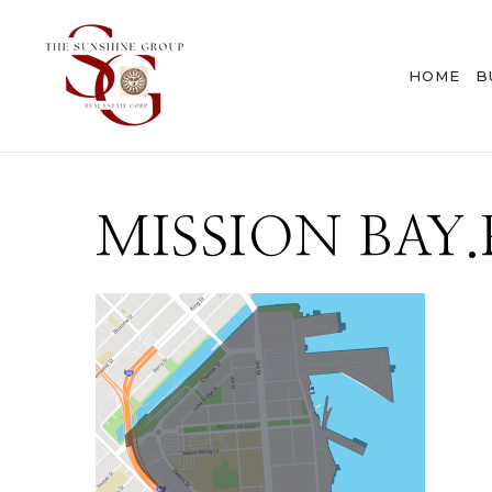
HOME
B
MISSION BAY