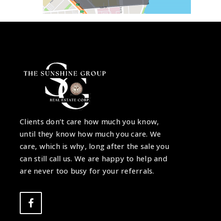
Clients don’t care how much you know,
until they know how much you care. We
care, which is why, long after the sale you
can still call us. We are happy to help and
are never too busy for your referrals.