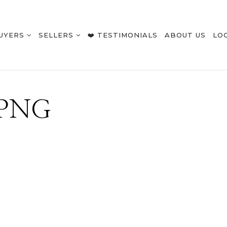
UYERS
SELLERS
❤️ TESTIMONIALS
ABOUT US
LO
.PNG