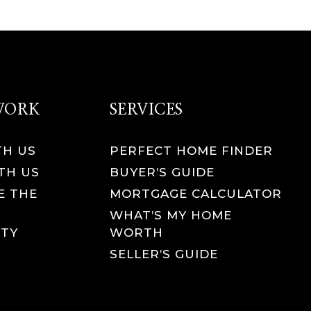
 WORK
SERVICES
TH US
PERFECT HOME FINDER
TH US
BUYER’S GUIDE
E THE
MORTGAGE CALCULATOR
WHAT’S MY HOME
TY
WORTH
SELLER’S GUIDE