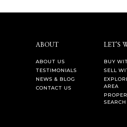
ABOUT
LET'S
ABOUT US
BUY WI
TESTIMONIALS
SELL WI
NEWS & BLOG
EXPLOR
AREA
CONTACT US
PROPER
SEARCH