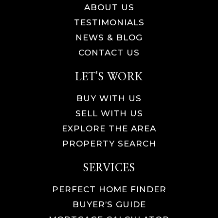
ABOUT US
TESTIMONIALS
NEWS & BLOG
CONTACT US
LET'S WORK
BUY WITH US
SELL WITH US
EXPLORE THE AREA
PROPERTY SEARCH
SERVICES
PERFECT HOME FINDER
BUYER’S GUIDE