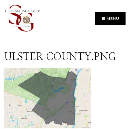
MENU
ULSTER COUNTY.PNG