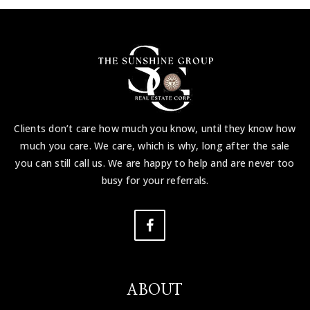
Clients don’t care how much you know, until they know how
much you care. We care, which is why, long after the sale
you can still call us. We are happy to help and are never too
busy for your referrals.
ABOUT