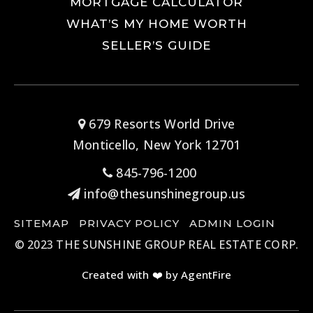
MORTGAGE CALCULATOR
WHAT’S MY HOME WORTH
SELLER’S GUIDE
679 Resorts World Drive
Monticello, New York 12701
845-796-1200
info@thesunshinegroup.us
SITEMAP
PRIVACY POLICY
ADMIN LOGIN
© 2023 THE SUNSHINE GROUP REAL ESTATE CORP.
Created with ❤️ by AgentFire