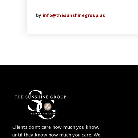
by
info@thesunshinegroup.us
Clients don’t care how much you know,
until they know how much you care. We