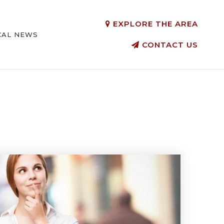
EXPLORE THE AREA
CAL NEWS
CONTACT US