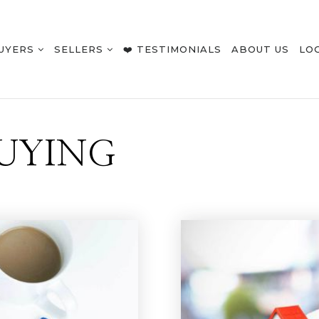
UYERS
SELLERS
❤️ TESTIMONIALS
ABOUT US
LO
UYING