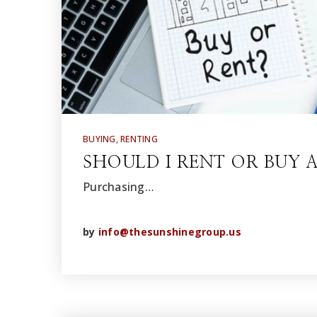
BUYING
,
RENTING
SHOULD I RENT OR BUY 
Purchasing…
by
info@thesunshinegroup.us