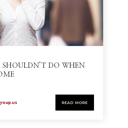
U SHOULDN’T DO WHEN
HOME
group.us
READ MORE