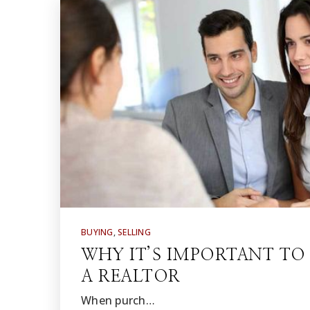
BUYING
,
SELLING
WHY IT’S IMPORTANT T
A REALTOR
When purch…