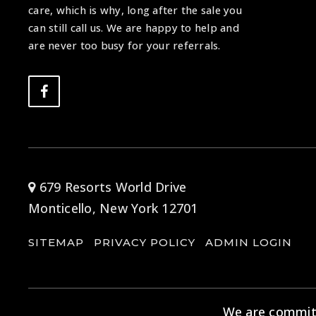
care, which is why, long after the sale you
can still call us. We are happy to help and
are never too busy for your referrals.
679 Resorts World Drive
Monticello, New York 12701
SITEMAP
PRIVACY POLICY
ADMIN LOGIN
We are committe