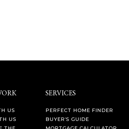
 WORK
SERVICES
TH US
PERFECT HOME FINDER
TH US
BUYER’S GUIDE
E THE
MORTGAGE CALCULATOR