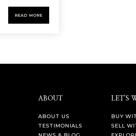
READ MORE
ABOUT
LET'S
ABOUT US
BUY WI
TESTIMONIALS
SELL WI
NEWS & BLOG
EXPLOR