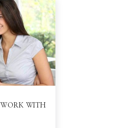
O WORK WITH