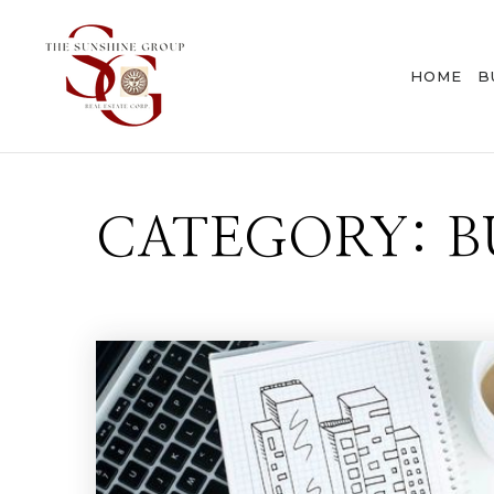
HOME
B
CATEGORY: B