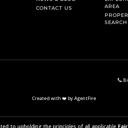
AREA
CONTACT US
PROPER
SEARCH
84
Created with ❤️ by AgentFire
d to upholding the principles of all applicable
Fai