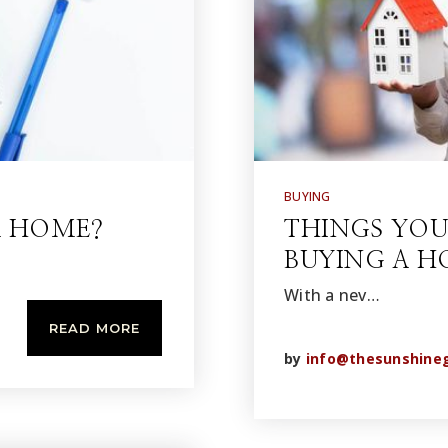
BUYING
A HOME?
THINGS YO
BUYING A 
With a nev…
READ MORE
by
info@thesunshine