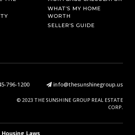
WHAT’S MY HOME
TY
WORTH
SELLER’S GUIDE
5-796-1200
info@thesunshinegroup.us
© 2023 THE SUNSHINE GROUP REAL ESTATE
CORP.
r Housing Laws