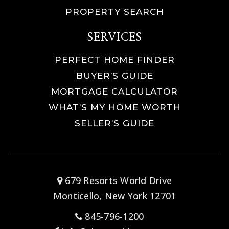
PROPERTY SEARCH
SERVICES
PERFECT HOME FINDER
BUYER’S GUIDE
MORTGAGE CALCULATOR
WHAT’S MY HOME WORTH
SELLER’S GUIDE
679 Resorts World Drive
Monticello, New York 12701
845-796-1200