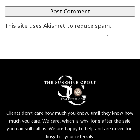
This site uses Akismet to reduce spam.
Learn
how your comment data is processed
.
Clients don’t care how much you know, until they know how
much you care. We care, which is why, long after the sale
you can still call us. We are happy to help and are never too
busy for your referrals.