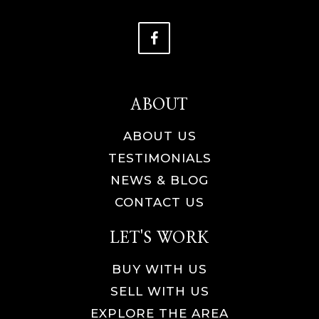
ABOUT
ABOUT US
TESTIMONIALS
NEWS & BLOG
CONTACT US
LET'S WORK
BUY WITH US
SELL WITH US
EXPLORE THE AREA