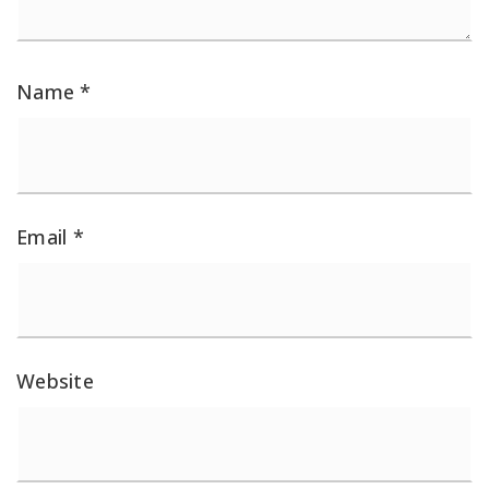
Name
*
Email
*
Website