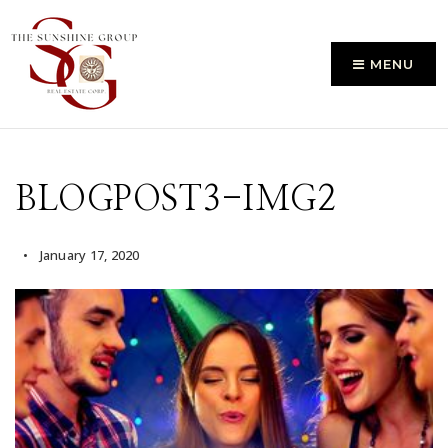
MENU
BLOGPOST3-IMG2
January 17, 2020