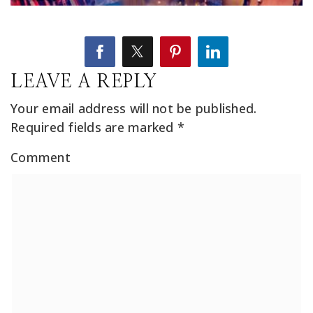
LEAVE A REPLY
Your email address will not be published.
Required fields are marked
*
Comment